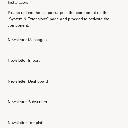
u
Installation:
a
Please upload the zip package of the component on the
n
“System & Extensions” page and proceed to activate the
t
component.
i
t
y
Newsletter Messages
Newsletter Import
Newsletter Dashboard
Newsletter Subscriber
Newsletter Template