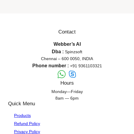
Contact
Webber’s AI
Dba :
Spinzsoft
Chennai – 600 0050, INDIA
Phone number :
+91 9361103321
Hours
Monday—Friday
8am — 6pm
Quick Menu
Products
Refund Policy
Privacy Policy