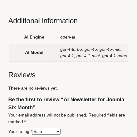
Additional information
AI Engine
open-ai
gpt-4-turbo, gpt-4o, gpt-4o-mini,
AI Model
gpt-4.1, gpt-4.1-mini, gpt-4.1-nano
Reviews
There are no reviews yet.
Be the first to review “AI Newsletter for Joomla
Six Month”
Your email address will not be published.
Required fields are
marked
*
Your rating
*