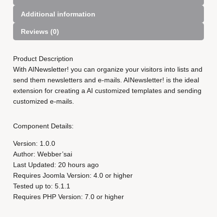
e
Additional information
r
f
Reviews (0)
o
r
J
Product Description
o
With AINewsletter! you can organize your visitors into lists and
o
send them newsletters and e-mails. AINewsletter! is the ideal
m
extension for creating a AI customized templates and sending
l
customized e-mails.
a
S
Component Details:
i
x
Version: 1.0.0
M
Author: Webber’sai
o
Last Updated: 20 hours ago
n
Requires Joomla Version: 4.0 or higher
t
Tested up to: 5.1.1
h
Requires PHP Version: 7.0 or higher
q