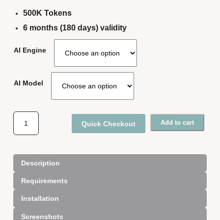
500K Tokens
6 months (180 days) validity
AI Engine
AI Model
A
Add to cart
Quick Checkout
I
N
e
w
Description
s
Requirements
l
e
Installation
t
t
Screenshots