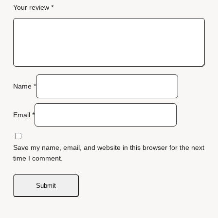
Your review
*
Name
*
Email
*
Save my name, email, and website in this browser for the next
time I comment.