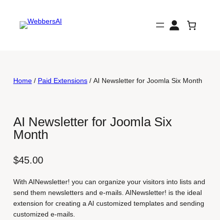
Skip
to
content
Home
/
Paid Extensions
/ AI Newsletter for Joomla Six Month
AI Newsletter for Joomla Six
Month
$
45.00
With AINewsletter! you can organize your visitors into lists and
send them newsletters and e-mails. AINewsletter! is the ideal
extension for creating a AI customized templates and sending
customized e-mails.