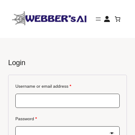
Skip
to
content
Login
Username or email address
*
Password
*