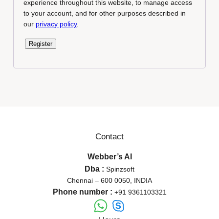
experience throughout this website, to manage access
to your account, and for other purposes described in
our
privacy policy
.
Register
Contact
Webber’s AI
Dba :
Spinzsoft
Chennai – 600 0050, INDIA
Phone number :
+91 9361103321