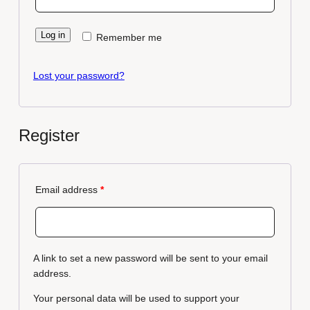
Log in
Remember me
Lost your password?
Register
Email address
*
A link to set a new password will be sent to your email
address.
Your personal data will be used to support your