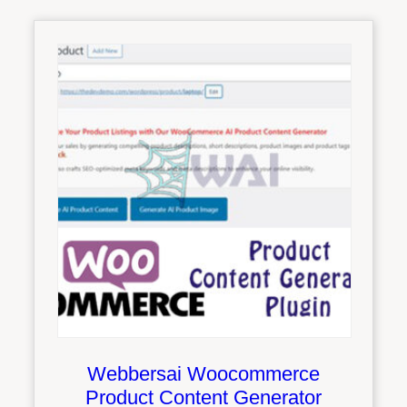
Webbersai Woocommerce
Product Content Generator