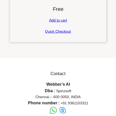
Free
Add to cart
Quick Checkout
Contact
Webber’s AI
Dba :
Spinzsoft
Chennai – 600 0050, INDIA
Phone number :
+91 9361103321