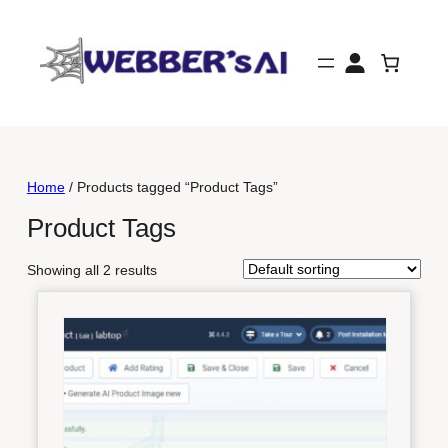
Skip
to
content
Home
/ Products tagged “Product Tags”
Product Tags
Showing all 2 results