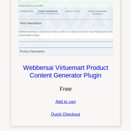
Webbersai Virtuemart Product
Content Generator Plugin
Free
Add to cart
Quick Checkout