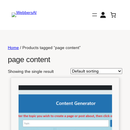
Skip
to
content
Home
/ Products tagged “page content”
page content
Showing the single result