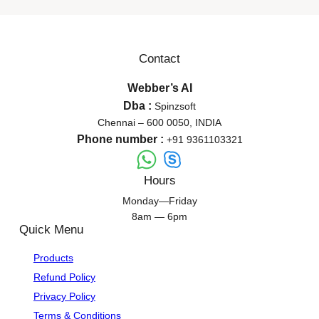
Contact
Webber’s AI
Dba :
Spinzsoft
Chennai – 600 0050, INDIA
Phone number :
+91 9361103321
Hours
Monday—Friday
8am — 6pm
Quick Menu
Products
Refund Policy
Privacy Policy
Terms & Conditions