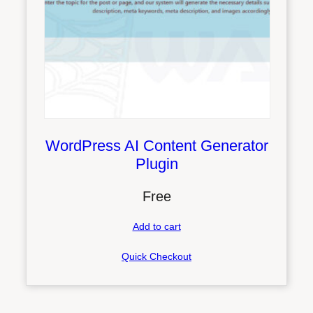
WordPress AI Content Generator
Plugin
Free
Add to cart
Quick Checkout